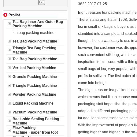
3822 2017-07-25
Eight treasure tea packing machine
There is a saying that in 1908, Sul
Tea Bag Inner And Outer Bag
Packing Machine
tea in small silk bags to buyers as 
tea bag packing machine
stumbled into a sample and soaked 
thought the tea was easy to use in a 
Tea Bag Packing Machine
however, the customer was disappoin
Triangle Tea Bag Packing
Machine
such convenient silk bag, which cau
Tea Bag Packing Machine
inspiration from it, soon with a thi
Vertical Packing Machine
small bags of tea, very popular with
profits to sullivan. The first batch 
Granule Packing Machine
came into being!
Triangle Packing Machine
The eight treasure tea packer has been
Powder Packing Machine
which means that it can choose more 
Liquid Packing Machine
packaging staff hopes that the packa
adapted to different packaging patt
Vacuum Packing Machine
for additional accessories or custom
Back-side Sealing Packing
Machine
With the improvement of people's liv
Flow Packing
getting higher and higher. Is the s
Machine（paper from top）