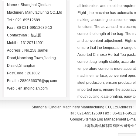
Name：Shanghai Qindian
all industries, and meet the require
Machinery Manufacturing CO,.Ltd
Eight , the machine has automatic me
making, according to customer requ
Tel：021-69512689
functions. The advanced microcomput
Fax：86-021-69512689-13
control the length of the bag. The 
ContactMan：杨志国
and convenient adjustment. Eight us
Mobil： 13120714901
ensure that the temperature range of
Address：No.258,Jiamei
Assorted Chinese Herbal Tea packa
Road,Nanxiang Town,Jiading
control, bag length stable, accurate
District,Shanghai
temperature control is more accura
PostCode：201802
machine interface, convenient operat
Email：
2880366376@qq.com
steel production, ensure product rel
Web：
en.shqindian.com
imported parts, ensure the accuracy 
mouth cutting, date printing, easy t
Shanghai Qindian Machinery Manufacturing CO,.Ltd
Address：
Tel：
021-69512689
Fax：
86-021-6951
GoogleSitemap
Log Management
E-mai
上海钦典机械制造有限公司专业