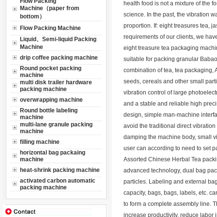
Flow Packing
health food is not a mixture of the f
Machine（paper from
science. In the past, the vibratio
bottom）
proportion. If: eight treasures tea, 
Flow Packing Machine
requirements of our clients, we ha
Liquid、Semi-liquid Packing
Machine
eight treasure tea packaging mach
drip coffee packing machine
suitable for packing granular Babao t
Round pocket packing
combination of tea, tea packaging, 
machine
seeds, cereals and other small part
multi disk trailer hardware
packing machine
vibration control of large photoelec
overwrapping machine
and a stable and reliable high prec
Round bottle labeling
design, simple man-machine interfac
machine
multi-lane granule packing
avoid the traditional direct vibratio
machine
damping the machine body, small vib
filling machine
user can according to need to set 
horizontal bag packaing
machine
Assorted Chinese Herbal Tea packi
heat-shrink packing machine
advanced technology, dual bag packin
activated carbon automatic
particles. Labeling and external ba
packing machine
capacity, bags, bags, labels, etc. 
to form a complete assembly line. 
increase productivity, reduce labor 