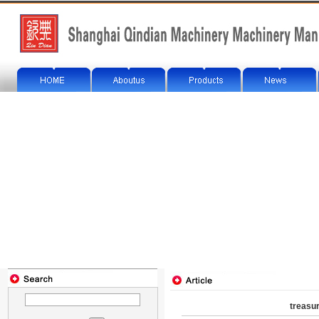
treasu