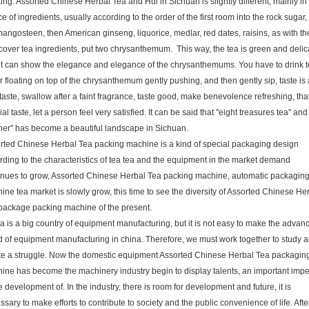
ing. Assorted Chinese Herbal Tea and Hui in Sichuan is slightly different, mainly in
e of ingredients, usually according to the order of the first room into the rock sugar,
mangosteen, then American ginseng, liquorice, medlar, red dates, raisins, as with th
cover tea ingredients, put two chrysanthemum. This way, the tea is green and delic
it can show the elegance and elegance of the chrysanthemums. You have to drink t
r floating on top of the chrysanthemum gently pushing, and then gently sip, taste is 
e taste, swallow after a faint fragrance, taste good, make benevolence refreshing, tha
al taste, let a person feel very satisfied. It can be said that "eight treasures tea" and
her" has become a beautiful landscape in Sichuan.
rted Chinese Herbal Tea packing machine is a kind of special packaging design
rding to the characteristics of tea tea and the equipment in the market demand
inues to grow, Assorted Chinese Herbal Tea packing machine, automatic packagin
ine tea market is slowly grow, this time to see the diversity of Assorted Chinese He
package packing machine of the present.
a is a big country of equipment manufacturing, but it is not easy to make the advan
d of equipment manufacturing in china. Therefore, we must work together to study 
te a struggle. Now the domestic equipment Assorted Chinese Herbal Tea packagin
ine has become the machinery industry begin to display talents, an important impe
e development of. In the industry, there is room for development and future, it is
sary to make efforts to contribute to society and the public convenience of life. Afte