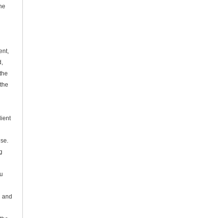
he
ent,
d,
the
the
dient
se.
g
Su
l and