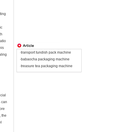
ting
ic
th
atio
his
·transport tundish pack machine
aling
·babaocha packaging machine
·treasure tea packaging machine
cial
s can
ore
, the
el