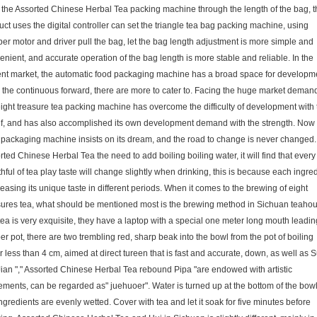
the Assorted Chinese Herbal Tea packing machine through the length of the bag, t
uct uses the digital controller can set the triangle tea bag packing machine, using
per motor and driver pull the bag, let the bag length adjustment is more simple and
enient, and accurate operation of the bag length is more stable and reliable. In the
ent market, the automatic food packaging machine has a broad space for developm
n the continuous forward, there are more to cater to. Facing the huge market deman
eight treasure tea packing machine has overcome the difficulty of development with 
ef, and has also accomplished its own development demand with the strength. Now 
 packaging machine insists on its dream, and the road to change is never changed.
ted Chinese Herbal Tea the need to add boiling boiling water, it will find that every
ful of tea play taste will change slightly when drinking, this is because each ingre
leasing its unique taste in different periods. When it comes to the brewing of eight
sures tea, what should be mentioned most is the brewing method in Sichuan teahou
tea is very exquisite, they have a laptop with a special one meter long mouth leadin
r pot, there are two trembling red, sharp beak into the bowl from the pot of boiling
 less than 4 cm, aimed at direct tureen that is fast and accurate, down, as well as 
Jian "," Assorted Chinese Herbal Tea rebound Pipa "are endowed with artistic
ments, can be regarded as" juehuoer". Water is turned up at the bottom of the bow
ngredients are evenly wetted. Cover with tea and let it soak for five minutes before