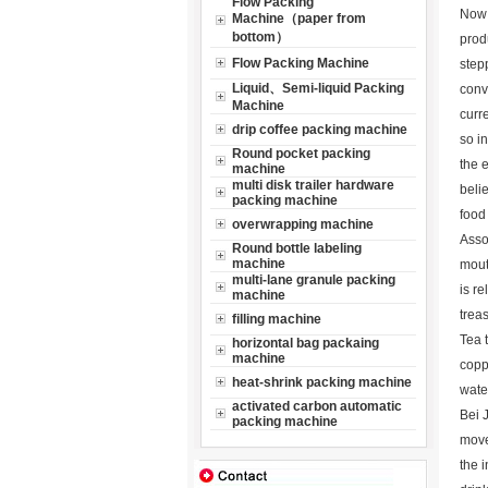
Flow Packing
Now 
Machine（paper from
bottom）
prod
Flow Packing Machine
step
Liquid、Semi-liquid Packing
conv
Machine
curr
drip coffee packing machine
so i
Round pocket packing
the 
machine
multi disk trailer hardware
beli
packing machine
food
overwrapping machine
Assor
Round bottle labeling
machine
mouth
multi-lane granule packing
is re
machine
trea
filling machine
Tea 
horizontal bag packaing
machine
coppe
heat-shrink packing machine
water
activated carbon automatic
Bei 
packing machine
move
the i