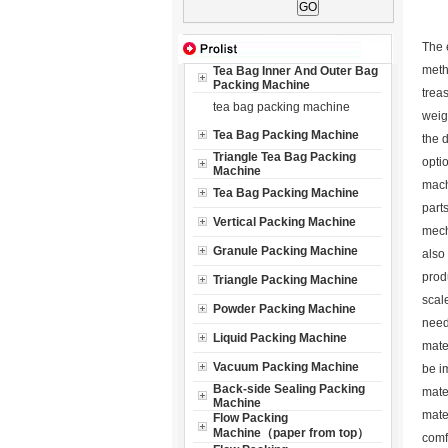
The 
meth
Tea Bag Inner And Outer Bag
Packing Machine
trea
tea bag packing machine
weig
Tea Bag Packing Machine
the 
Triangle Tea Bag Packing
opti
Machine
mach
Tea Bag Packing Machine
part
Vertical Packing Machine
mech
Granule Packing Machine
also 
prod
Triangle Packing Machine
scal
Powder Packing Machine
need
Liquid Packing Machine
mate
Vacuum Packing Machine
be i
Back-side Sealing Packing
mater
Machine
mater
Flow Packing
Machine（paper from top）
comf