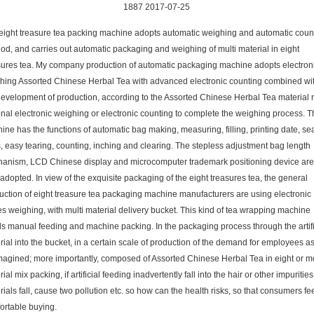
1887 2017-07-25
eight treasure tea packing machine adopts automatic weighing and automatic coun
od, and carries out automatic packaging and weighing of multi material in eight
sures tea. My company production of automatic packaging machine adopts electron
hing Assorted Chinese Herbal Tea with advanced electronic counting combined wi
development of production, according to the Assorted Chinese Herbal Tea material r
onal electronic weighing or electronic counting to complete the weighing process. T
ine has the functions of automatic bag making, measuring, filling, printing date, se
s, easy tearing, counting, inching and clearing. The stepless adjustment bag length
anism, LCD Chinese display and microcomputer trademark positioning device are
adopted. In view of the exquisite packaging of the eight treasures tea, the general
uction of eight treasure tea packaging machine manufacturers are using electronic
es weighing, with multi material delivery bucket. This kind of tea wrapping machine
s manual feeding and machine packing. In the packaging process through the artifi
rial into the bucket, in a certain scale of production of the demand for employees a
magined; more importantly, composed of Assorted Chinese Herbal Tea in eight or m
ial mix packing, if artificial feeding inadvertently fall into the hair or other impurities
ials fall, cause two pollution etc. so how can the health risks, so that consumers fe
ortable buying.