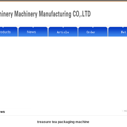
treasure tea packaging machine