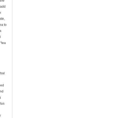
 the
 add
e
ate,
ea to
a
t
 "tea
g
rbal
ced
and
g
tus
r