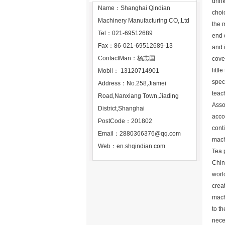
drink
Name：Shanghai Qindian
choic
Machinery Manufacturing CO,.Ltd
the 
Tel：021-69512689
end 
Fax：86-021-69512689-13
and 
ContactMan：杨志国
cove
littl
Mobil： 13120714901
speci
Address：No.258,Jiamei
teac
Road,Nanxiang Town,Jiading
Asso
District,Shanghai
acco
PostCode：201802
cont
Email：
2880366376@qq.com
mach
Web：
en.shqindian.com
Tea 
Chin
worl
crea
mach
to th
neces