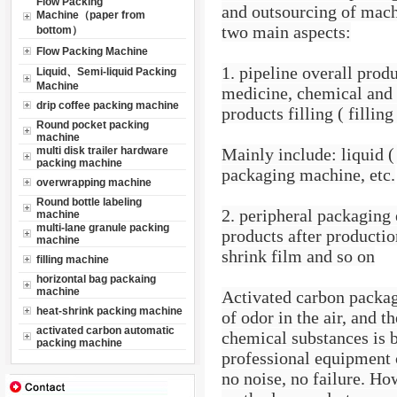
Flow Packing
and outsourcing of machi
Machine（paper from
two main aspects:
bottom）
Flow Packing Machine
1. pipeline overall prod
Liquid、Semi-liquid Packing
Machine
medicine, chemical and o
drip coffee packing machine
products filling ( fillin
Round pocket packing
machine
multi disk trailer hardware
Mainly include: liquid (
packing machine
packaging machine, etc.
overwrapping machine
Round bottle labeling
2. peripheral packaging
machine
multi-lane granule packing
products after production
machine
shrink film and so on
filling machine
horizontal bag packaing
machine
Activated carbon packagi
heat-shrink packing machine
of odor in the air, and t
activated carbon automatic
chemical substances is b
packing machine
professional equipment 
no noise, no failure. Ho