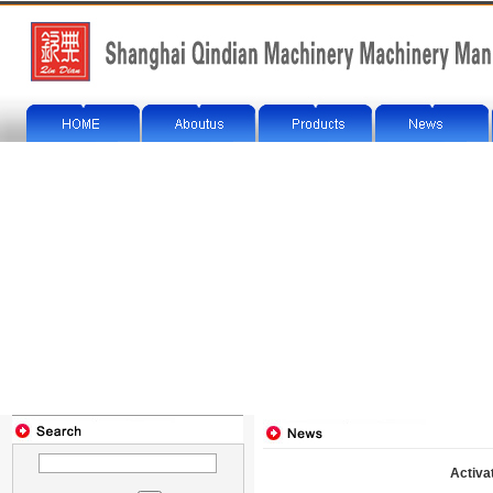
Activa