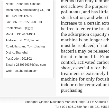
method can only tempora
Name：Shanghai Qindian
not achieve the purpose 
Machinery Manufacturing CO,.Ltd
pollutants, and has littl
Tel：021-69512689
sterilization, and when
increase to a certain ext
Fax：86-021-69512689-13
be free to enter the bre
ContactMan：杨志国
the adsorption capacity 
Mobil： 13120714901
machine is no longer ads
Address：No.258,Jiamei
must be replaced, if not
Road,Nanxiang Town,Jiading
bacteria may be released
District,Shanghai
threat to home life. Fro
PostCode：201802
control, activated carbon
Email：
2880366376@qq.com
short, especially for th
Web：
en.shqindian.com
treatment is extremely 
machine for only focusin
indoor odor removal unit
purchasing
Shanghai Qindian Machinery Manufacturing CO,.Ltd
Address：
Tel：
021-69512689
Fax：
86-021-6951