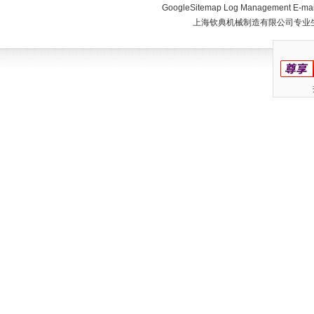
GoogleSitemap
Log Management
E-mai
上海钦典机械制造有限公司专业