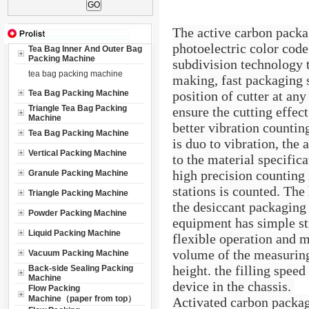
The active carbon packa
photoelectric color cod
Tea Bag Inner And Outer Bag
Packing Machine
subdivision technology t
tea bag packing machine
making, fast packaging 
Tea Bag Packing Machine
position of cutter at any
Triangle Tea Bag Packing
ensure the cutting effect
Machine
better vibration countin
Tea Bag Packing Machine
is duo to vibration, the
Vertical Packing Machine
to the material specifica
high precision counting 
Granule Packing Machine
stations is counted. The 
Triangle Packing Machine
the desiccant packaging
Powder Packing Machine
equipment has simple st
Liquid Packing Machine
flexible operation and m
volume of the measuring
Vacuum Packing Machine
height. the filling speed
Back-side Sealing Packing
Machine
device in the chassis.
Flow Packing
Machine（paper from top）
Activated carbon packag