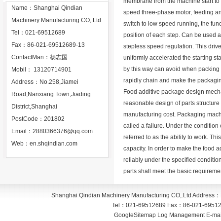
membrane from the machine start to 
Name：Shanghai Qindian
speed three-phase motor, feeding an
Machinery Manufacturing CO,.Ltd
switch to low speed running, the fun
Tel：021-69512689
position of each step. Can be used as
Fax：86-021-69512689-13
stepless speed regulation. This driv
ContactMan：杨志国
uniformly accelerated the starting s
by this way can avoid when packing ro
Mobil： 13120714901
rapidly chain and make the packagin
Address：No.258,Jiamei
Food additive package design mechan
Road,Nanxiang Town,Jiading
reasonable design of parts structure 
District,Shanghai
manufacturing cost. Packaging machi
PostCode：201802
called a failure. Under the condition 
Email：
2880366376@qq.com
referred to as the ability to work. This
Web：
en.shqindian.com
capacity. In order to make the food
reliably under the specified conditio
parts shall meet the basic requiremen
Shanghai Qindian Machinery Manufacturing CO,.Ltd
Address：
Tel：
021-69512689
Fax：
86-021-6951
GoogleSitemap
Log Management
E-mai