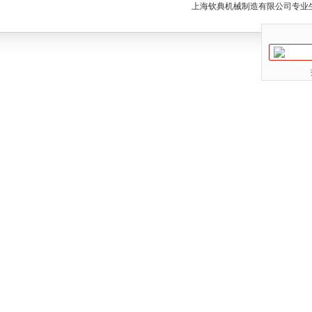
上海钦典机械制造有限公司专业