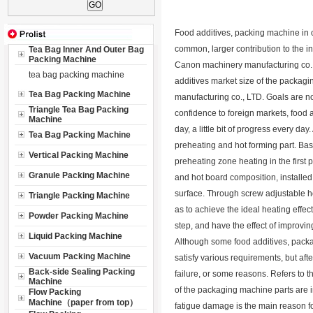
Food additives, packing machine in o
common, larger contribution to the in
Tea Bag Inner And Outer Bag
Packing Machine
Canon machinery manufacturing co., 
tea bag packing machine
additives market size of the packa
Tea Bag Packing Machine
manufacturing co., LTD. Goals are no
Triangle Tea Bag Packing
confidence to foreign markets, food
Machine
day, a little bit of progress every d
Tea Bag Packing Machine
preheating and hot forming part. Ba
Vertical Packing Machine
preheating zone heating in the firs
Granule Packing Machine
and hot board composition, installed
surface. Through screw adjustable hot
Triangle Packing Machine
as to achieve the ideal heating effect
Powder Packing Machine
step, and have the effect of improvin
Liquid Packing Machine
Although some food additives, packa
Vacuum Packing Machine
satisfy various requirements, but afte
Back-side Sealing Packing
failure, or some reasons. Refers to th
Machine
of the packaging machine parts are i
Flow Packing
Machine（paper from top）
fatigue damage is the main reason for