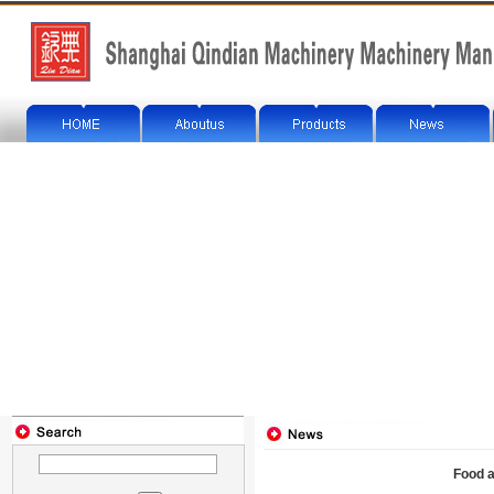
Food a