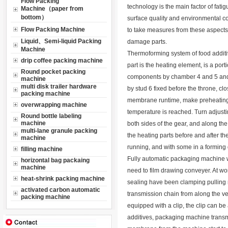
Flow Packing
technology is the main factor of fatig
Machine（paper from
bottom）
surface quality and environmental c
Flow Packing Machine
to take measures from these aspects, 
Liquid、Semi-liquid Packing
damage parts.
Machine
Thermoforming system of food additiv
drip coffee packing machine
part is the heating element, is a port
Round pocket packing
components by chamber 4 and 5 and ad
machine
multi disk trailer hardware
by stud 6 fixed before the throne, cl
packing machine
membrane runtime, make preheating o
overwrapping machine
temperature is reached. Turn adjusti
Round bottle labeling
machine
both sides of the gear, and along the 
multi-lane granule packing
the heating parts before and after th
machine
running, and with some in a forming 
filling machine
Fully automatic packaging machine wi
horizontal bag packaing
machine
need to film drawing conveyer. At wo
heat-shrink packing machine
sealing have been clamping pulling r
activated carbon automatic
transmission chain from along the ve
packing machine
equipped with a clip, the clip can be
additives, packaging machine transmi