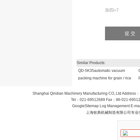
加四=7
Similar Products:
QD-5K35automatic vacuum
packing machine for grain / rice
Shanghai Qindian Machinery Manufacturing CO,.Ltd
Address：
Tel：
021-69512689
Fax：
86-021-6951
GoogleSitemap
Log Management
E-mai
上海钦典机械制造有限公司专业