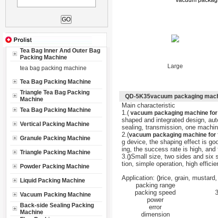
vacuum packagin
Tea Bag Inner And Outer Bag
Packing Machine
Large
tea bag packing machine
Tea Bag Packing Machine
Triangle Tea Bag Packing
QD-5K35vacuum packaging machine
Machine
Main characteristic
Tea Bag Packing Machine
1.(
vacuum packaging machine for f
shaped and integrated design, a
Vertical Packing Machine
sealing, transmission, one machine
2.(
vacuum packaging machine for fo
Granule Packing Machine
g device, the shaping effect is go
ing, the success rate is high, and 
Triangle Packing Machine
3.(
Small size, two sides and six 
)
tion, simple operation, high effici
Powder Packing Machine
Application: (
rice, grain, mustard,
)
Liquid Packing Machine
packing range
packing speed
Vacuum Packing Machine
power
Back-side Sealing Packing
error
Machine
dimension