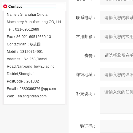
Name：Shanghai Qindian
联系电话：
Machinery Manufacturing CO,.Ltd
Tel：021-69512689
常用邮箱：
Fax：86-021-69512689-13
ContactMan：杨志国
Mobil： 13120714901
省份：
Address：No.258,Jiamei
Road,Nanxiang Town,Jiading
District,Shanghai
详细地址：
PostCode：201802
Email：
2880366376@qq.com
补充说明：
Web：
en.shqindian.com
验证码：