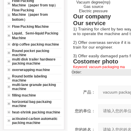
Flow Packing
Vacuum degree(mp)
Machine（paper from top）
Gas source
Flow Packing
Electric pressure
Machine（paper from
Our company
bottom）
Our service
Flow Packing Machine
1) Training for client by two wa
Liquid、Semi-liquid Packing
w to operate the machine and th
Machine
2) Offer overseas service if it i
drip coffee packing machine
train for our engineer.
Round pocket packing
machine
3) Offer easily damaged parts fo
multi disk trailer hardware
Costomer photo
packing machine
Keyword:
vacuum packaging ma
overwrapping machine
Order:
Round bottle labeling
machine
multi-lane granule packing
machine
产品：
filling machine
horizontal bag packaing
machine
您的单位：
heat-shrink packing machine
activated carbon automatic
packing machine
您的姓名：