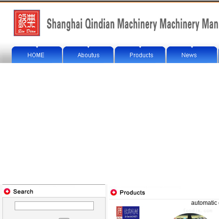
automatic