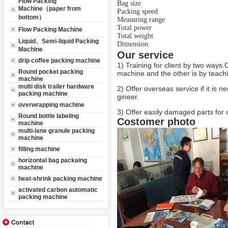
Flow Packing
Bag size
Machine（paper from
Packing speed
bottom）
Measuring range
Total power
Flow Packing Machine
Total weight
Liquid、Semi-liquid Packing
Dimension
Machine
Our service
drip coffee packing machine
1) Training for client by two ways.
Round pocket packing
machine and the other is by teachi
machine
multi disk trailer hardware
2) Offer overseas service if it is n
packing machine
gineer.
overwrapping machine
3) Offer easily damaged parts for c
Round bottle labeling
Costomer photo
machine
multi-lane granule packing
machine
filling machine
horizontal bag packaing
machine
heat-shrink packing machine
activated carbon automatic
packing machine