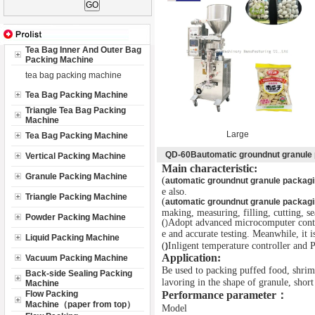
Tea Bag Inner And Outer Bag
Packing Machine
tea bag packing machine
Tea Bag Packing Machine
Triangle Tea Bag Packing
Machine
Large
Tea Bag Packing Machine
QD-60Bautomatic groundnut granule
Vertical Packing Machine
Main characteristic:
Granule Packing Machine
(
automatic groundnut granule packag
e also.
Triangle Packing Machine
(
automatic groundnut granule packag
making, measuring, filling, cutting, s
Powder Packing Machine
(
Adopt advanced microcomputer contro
)
e and accurate testing. Meanwhile, it i
Liquid Packing Machine
(
Inligent temperature controller and
)
Application:
Vacuum Packing Machine
Be used to packing puffed food, shrim
Back-side Sealing Packing
lavoring in the shape of granule, short 
Machine
Flow Packing
Performance parameter
：
Machine（paper from top）
Model