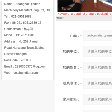
Name：Shanghai Qindian
Machinery Manufacturing CO,.Ltd
Keyword:
groundnut
granule
packaging
Tel：021-69512689
Order:
Fax：86-021-69512689-13
ContactMan：杨志国
产品：
Mobil： 13120714901
Address：No.258,Jiamei
Road,Nanxiang Town,Jiading
您的单位：
District,Shanghai
PostCode：201802
Email：
2880366376@qq.com
您的姓名：
Web：
en.shqindian.com
联系电话：
常用邮箱：