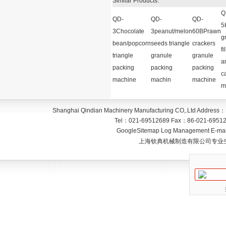
Similar Products:
Q
QD-
QD-
QD-
5
3Chocolate
3peanut/melon
60BPrawn
g
bean/popcorn
seeds triangle
crackers
fi
triangle
granule
granule
a
packing
packing
packing
c
machine
machin
machine
m
Shanghai Qindian Machinery Manufacturing CO,.Ltd
Address：
Tel：
021-69512689
Fax：
86-021-6951
GoogleSitemap
Log Management
E-mai
上海钦典机械制造有限公司专业