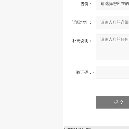
省份：
详细地址：
补充说明：
验证码：