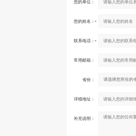
您的单位：
您的姓名：
联系电话：
常用邮箱：
省份：
详细地址：
补充说明：