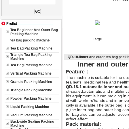
Inner and
Tea Bag Inner And Outer Bag
Packing Machine
Large
tea bag packing machine
Tea Bag Packing Machine
Triangle Tea Bag Packing
QD-18-IInner and outer tea bag pack
Machine
Inner and oute
Tea Bag Packing Machine
Feature：
Vertical Packing Machine
The machine is suitable for the dua
Granule Packing Machine
tea leafs, medicinal tea and health
QD-18-1 automatic
Inner and ou
Triangle Packing Machine
ot-sealed,automatic and multifunct
his equipment is it can molding in 
Powder Packing Machine
ct with workers’hands and improve t
cally is available.The outer bag i
Liquid Packing Machine
y ,the inner bag and outer bag can 
ter bag also can be adjuster accor
Vacuum Packing Machine
erfect effect.
Back-side Sealing Packing
Pack material:
Machine