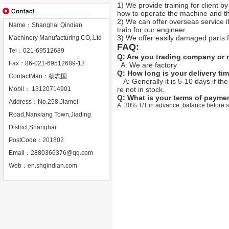
1) We provide training for client b
how to operate the machine and the
2) We can offer overseas service if 
Name：Shanghai Qindian
train for our engineer.
3) We offer easily damaged parts fo
Machinery Manufacturing CO,.Ltd
FAQ:
Tel：021-69512689
Q: Are you trading company or
Fax：86-021-69512689-13
A: We are factory
Q: How long is your delivery ti
ContactMan：杨志国
A: Generally it is
5-10 days if the
Mobil： 13120714901
re not in stock.
Q: What is your terms of payme
Address：No.258,Jiamei
A: 30% T/T in advance ,balance before 
Road,Nanxiang Town,Jiading
District,Shanghai
PostCode：201802
Email：
2880366376@qq.com
Web：
en.shqindian.com