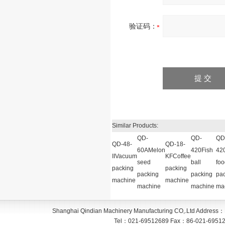
验证码：
Similar Products:
QD-
QD-
QD
QD-48-
QD-18-
60AMelon
420Fish
42
IIVacuum
KFCoffee
seed
ball
foo
packing
packing
packing
packing
pa
machine
machine
machine
machine
ma
Shanghai Qindian Machinery Manufacturing CO,.Ltd
Address：
Tel：
021-69512689
Fax：
86-021-6951