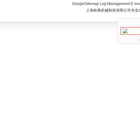
GoogleSitemap
Log Management
E-mai
上海钦典机械制造有限公司专业