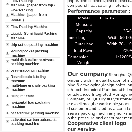
paper/plastic,plastic/plastic,plast
Flow Packing
compound heat sealing materials.
Machine（paper from top）
Flow Packing
Performance parameter
Machine（paper from
Model
QD-18-1
bottom）
Measure
Flow Packing Machine
Capacity
35-6
Liquid、Semi-liquid Packing
Inner bag
Width:50-8
Machine
Outer bag
Width:70-11
drip coffee packing machine
Total Power
220V
Round pocket packing
machine
Demension
L:1200*
multi disk trailer hardware
Weight
packing machine
overwrapping machine
Our company
Shanghai Qi
Round bottle labeling
ompany with the qualification of in
machine
hing & developing,design,sales, a
multi-lane granule packing
igh-tech Industrial Park,beautiful 
machine
or advanced Integrated Manageme
filling machine
Company of “Quality first,customer f
horizontal bag packaing
e excellence,the work ethic,years
machine
d customer,and cited as a confida
ses as packing machinery,non-stan
heat-shrink packing machine
o the pressure and encouragemen
activated carbon automatic
Cooperative client logo
packing machine
our service