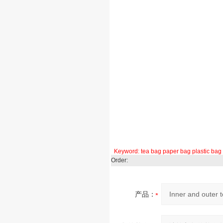
Keyword:
tea bag
paper bag
plastic bag
Order:
产品：