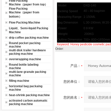
Flow Packing
Machine（paper from top）
Model
DXD-140
Flow Packing
40～80 bag/min
Packing Speed
Machine（paper from
bottom）
Measuring Range
1-150ML
Flow Packing Machine
Bag Dimension
L:30-190mm; W:20
Liquid、Semi-liquid Packing
Power
0.9 KW
Machine
Weight
200KG
drip coffee packing machine
Outline Dimension
700× 800×1650mm
Round pocket packing
Keyword:
Honey
pesticide
cosmetic pac
machine
Order:
multi disk trailer hardware
packing machine
overwrapping machine
Round bottle labeling
产品：
machine
multi-lane granule packing
machine
filling machine
您的单位：
horizontal bag packaing
machine
heat-shrink packing machine
您的姓名：
activated carbon automatic
packing machine