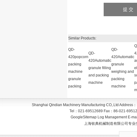
Similar Products:
Q
QD-
QD-
QD-
4
420popcorn
420Automatic
420Automatic
a
packing
granule
granule filling
e
machine
weighing and
and packing
s
granule
packing
machine
p
packing
machine
m
Shanghai Qindian Machinery Manufacturing CO,.Ltd
Address：
Tel：
021-69512689
Fax：
86-021-6951
GoogleSitemap
Log Management
E-mai
上海钦典机械制造有限公司专业