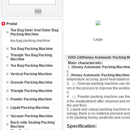
Tea Bag Inner And Outer Bag
Packing Machine
Large
tea bag packing machine
Tea Bag Packing Machine
Triangle Tea Bag Packing
DXD-140Honey Automatic Packing M
Machine
M
ain characteristic:
Tea Bag Packing Machine
1. (
Honey Automatic Packing Machin
y.
Vertical Packing Machine
2. (
Honey Automatic Packing Machine
emperature accuray, good heat balance an
Granule Packing Machine
3. （
）Granule packing machine use shaki
om in the process to improve the working
Triangle Packing Machine
n.
4. （
）Powder packing machine use the la
Powder Packing Machine
d the readjustment after cleanout and im
fee and flour.
Liquid Packing Machine
5. Liquid and catsup packing machine ma
nology, there is no material pressed and
Vacuum Packing Machine
e for packing honey, pesticide and cosm
.
Back-side Sealing Packing
Specification:
Machine