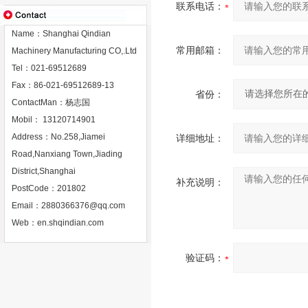
联系电话：
Name：Shanghai Qindian
常用邮箱：
Machinery Manufacturing CO,.Ltd
Tel：021-69512689
Fax：86-021-69512689-13
省份：
ContactMan：杨志国
Mobil： 13120714901
Address：No.258,Jiamei
详细地址：
Road,Nanxiang Town,Jiading
District,Shanghai
补充说明：
PostCode：201802
Email：
2880366376@qq.com
Web：
en.shqindian.com
验证码：