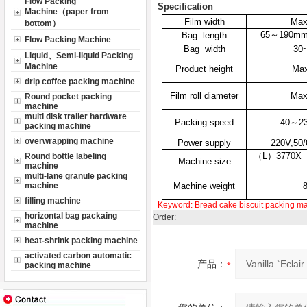
Flow Packing
Specification
Machine（paper from
Film width
Ma
bottom）
65
～
190m
Bag length
Flow Packing Machine
Bag width
30
Liquid、Semi-liquid Packing
Machine
Product height
Ma
drip coffee packing machine
Film roll diameter
Ma
Round pocket packing
machine
multi disk trailer hardware
Packing speed
40
～
2
packing machine
overwrapping machine
Power supply
220V,50
（L）3770X
Round bottle labeling
Machine size
machine
multi-lane granule packing
machine
Machine weight
filling machine
Keyword:
Bread
cake
biscuit packing m
horizontal bag packaing
Order:
machine
heat-shrink packing machine
activated carbon automatic
产品：
packing machine