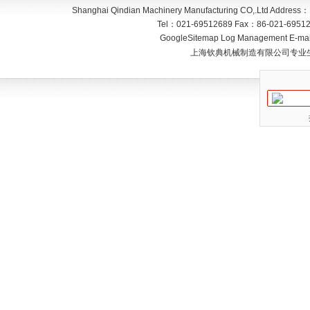
Shanghai Qindian Machinery Manufacturing CO,.Ltd
Address：
Tel：
021-69512689
Fax：
86-021-6951
GoogleSitemap
Log Management
E-mai
上海钦典机械制造有限公司专业