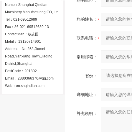
您的单位：
Name：Shanghai Qindian
Machinery Manufacturing CO,.Ltd
您的姓名：
Tel：021-69512689
Fax：86-021-69512689-13
ContactMan：杨志国
联系电话：
Mobil： 13120714901
Address：No.258,Jiamei
Road,Nanxiang Town,Jiading
常用邮箱：
District,Shanghai
PostCode：201802
省份：
Email：
2880366376@qq.com
Web：
en.shqindian.com
详细地址：
补充说明：