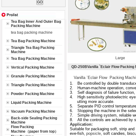
Tea Bag Inner And Outer Bag
Packing Machine
tea bag packing machine
Tea Bag Packing Machine
Triangle Tea Bag Packing
Machine
Large
Tea Bag Packing Machine
QD-250BVanilla `Eclair Flow Packing
Vertical Packing Machine
Granule Packing Machine
Vanilla `Eclair Flow Packing Mach
1.
Be controlled by double transducer
Triangle Packing Machine
2.
Human-machine operation, conven
3.
Self diagnosis of failure function, 
Powder Packing Machine
4.
High sensitivity photoelectric eye
utting more accurate.
Liquid Packing Machine
5.
Separate PID control temperature,
6.
Stopping the machine in the selec
Vacuum Packing Machine
7.
Simple driving system, reliable 
Back-side Sealing Packing
8.
All the controls are achieved by 
Machine
Application:
Flow Packing
Suitable for packaging soft, strip and
Machine（paper from top）
eve-fish,
popsicle
, soft candies, biscu