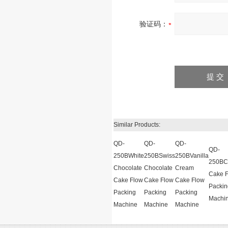
验证码：
Similar Products:
QD-
QD-
QD-
QD-
250BWhite
250BSwiss
250BVanilla
250BCh
Chocolate
Chocolate
Cream
Cake 
Cake Flow
Cake Flow
Cake Flow
Packin
Packing
Packing
Packing
Machi
Machine
Machine
Machine