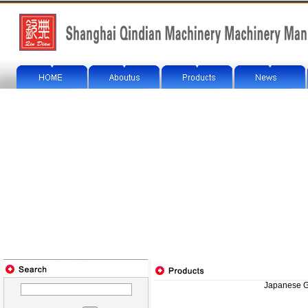
Japanese G