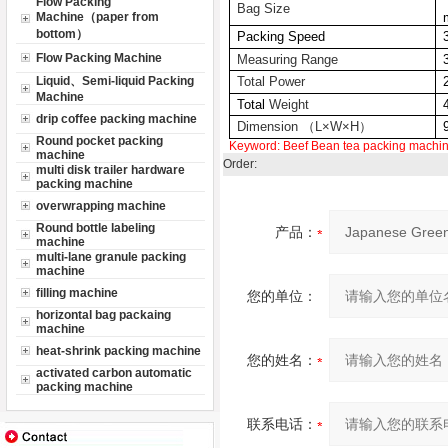
Flow Packing
Bag Size
Machine（paper from
bottom）
Packing Speed
Flow Packing Machine
Measuring Range
Liquid、Semi-liquid Packing
Total Power
Machine
Total
Weight
drip coffee packing machine
Dimension （L×W×H）
Round pocket packing
Keyword:
Beef Bean
tea packing machi
machine
Order:
multi disk trailer hardware
packing machine
overwrapping machine
Round bottle labeling
产品：
machine
multi-lane granule packing
machine
filling machine
您的单位：
horizontal bag packaing
machine
heat-shrink packing machine
您的姓名：
activated carbon automatic
packing machine
联系电话：