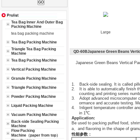
Tea Bag Inner And Outer Bag
Packing Machine
Large
tea bag packing machine
Tea Bag Packing Machine
Triangle Tea Bag Packing
QD-60BJapanese Green Beans Vertic
Machine
Tea Bag Packing Machine
Japanese Green Beans Vertical Pa
Vertical Packing Machine
Granule Packing Machine
1.
Back-side sealing. It is called pi
Triangle Packing Machine
2.
It is able to automatically finish 
counting and printing series numb
Powder Packing Machine
3.
Adopt advanced microcomputer cont
ormance and accurate testing. Mea
Liquid Packing Machine
4.
Inligent temperature controller a
in 1℃.
Vacuum Packing Machine
Application:
Back-side Sealing Packing
Be used to packing puffed food, shri
Machine
a
、
and flavoring in the shape of granu
Flow Packing
性能参数：
Machine（paper from top）