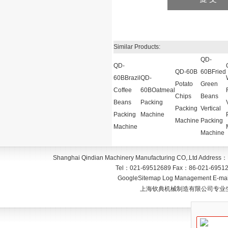
Similar Products:
QD-
QD-
QD-60B
60BFried
60BBrazil
QD-
Potato
Green
Coffee
60BOatmeal
Chips
Beans
Beans
Packing
Packing
Vertical
Packing
Machine
Machine
Packing
Machine
Machine
Shanghai Qindian Machinery Manufacturing CO,.Ltd
Address：
Tel：
021-69512689
Fax：
86-021-6951
GoogleSitemap
Log Management
E-mai
上海钦典机械制造有限公司专业