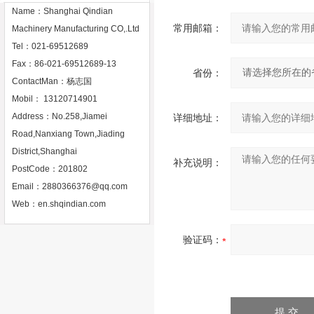
Name：Shanghai Qindian
常用邮箱：
Machinery Manufacturing CO,.Ltd
Tel：021-69512689
Fax：86-021-69512689-13
省份：
ContactMan：杨志国
Mobil： 13120714901
Address：No.258,Jiamei
详细地址：
Road,Nanxiang Town,Jiading
District,Shanghai
补充说明：
PostCode：201802
Email：
2880366376@qq.com
Web：
en.shqindian.com
验证码：