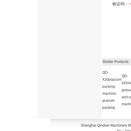
验证码：
Similar Products:
QD-
QD-
420popcorn
420Au
packing
granul
machine
and p
granule
mach
packing
Shanghai Qindian Machinery M