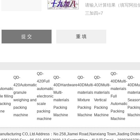
请输入计算结果（填写阿拉
三加四=7
QD-
QD-
QD-
QD-
QD-
QD-
QD-
420Full
40DMulti-
420Automatic
40DHardware
40DMulti-
40DMulti-
40DMul
tomatic
automatic
materials
granule
Multi-
materials
materials
materia
e filling
electronic
Full
weighing and
materials
Mixture
Vertical
Season
acking
scale
Automatic
packing
Packing
Packing
Packing
Packin
ine
packing
Packing
machine
Machine
Machine
Machine
Machin
machine
Machine
anufacturing CO,.Ltd
Address：
No.258,Jiamei Road,Nanxiang Town,Jiading Distri