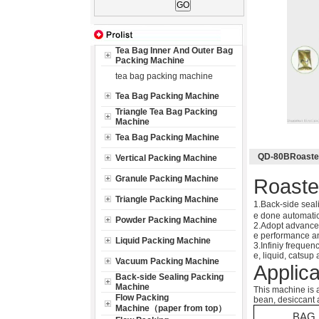
Tea Bag Inner And Outer Bag
Packing Machine
tea bag packing machine
Tea Bag Packing Machine
Triangle Tea Bag Packing
Machine
Tea Bag Packing Machine
QD-80BRoasted
Vertical Packing Machine
Granule Packing Machine
Roaste
Triangle Packing Machine
1.Back-side seal
e done automatic
Powder Packing Machine
2.Adopt advanced
e performance and
Liquid Packing Machine
3.Infiniy frequen
e, liquid, catsup
Vacuum Packing Machine
Applica
Back-side Sealing Packing
Machine
This machine is a
Flow Packing
bean, desiccant 
Machine（paper from top）
BAG 