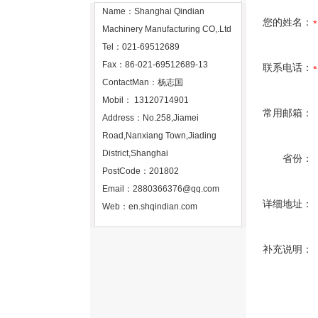
Name：Shanghai Qindian
您的姓名：
Machinery Manufacturing CO,.Ltd
Tel：021-69512689
Fax：86-021-69512689-13
联系电话：
ContactMan：杨志国
Mobil： 13120714901
常用邮箱：
Address：No.258,Jiamei
Road,Nanxiang Town,Jiading
District,Shanghai
省份：
PostCode：201802
Email：
2880366376@qq.com
详细地址：
Web：
en.shqindian.com
补充说明：