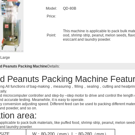
Model:
QD-80B
Price:
This machine is applicable to pack bulk mater
Point:
ood, shrimp strip, peanut, melon seeds, flav
esiccant and laundry powder.
Large
 Peanuts Packing Machine
Details:
d Peanuts Packing Machine Featur
ing.All functions of bag-making，measuring，filling，sealing，cutting and heatprin
ally.
 microcomputer controller and step-by –step motor to drive and control the length o
 accurate testing. Meanwhile, it is easy to operate.
cy conversion adjusting speed. Different feed can be used to packing different materi
 and powder, and so on.
tion area:
pplicable to pack bulk materials, like puffed food, shrimp strip, peanut, melon seeds
and laundry powder.
SIZE
W
：
80-200
（
mm
）
L
：
80-280（mm）