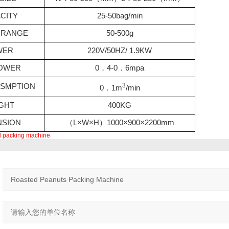
CITY
25-50bag/min
RANGE
50-500g
WER
220V/50HZ/ 1.9KW
POWER
0
．
4-0
．
6mpa
3
USMPTION
0
．
1m
/min
GHT
400KG
NSION
（
L×W×H
）
1000×900×2200mm
al packing machine