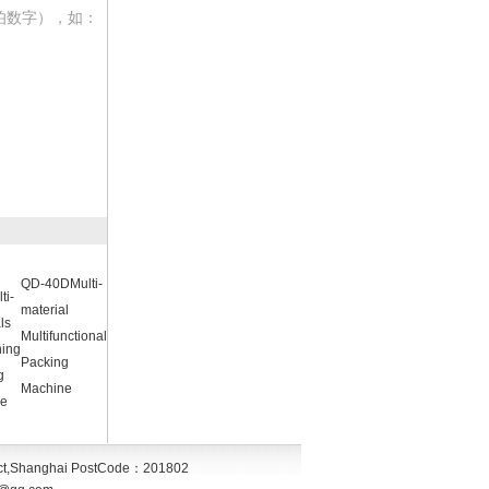
伯数字），如：
QD-40DMulti-
ti-
material
ls
Multifunctional
ing
Packing
g
Machine
e
ct,Shanghai
PostCode：
201802