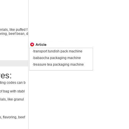
ials, like puffed f
oring, beef bean, d
·transport tundish pack machine
·babaocha packaging machine
·treasure tea packaging machine
es:
ting codes can b
f bag with stabl
als, like granul
, flavoring, beef