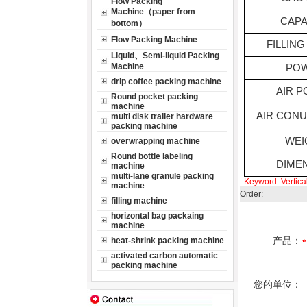
Flow Packing
Machine（paper from
CAPA
bottom）
Flow Packing Machine
FILLING
Liquid、Semi-liquid Packing
Machine
PO
drip coffee packing machine
AIR 
Round pocket packing
machine
AIR CON
multi disk trailer hardware
packing machine
WEI
overwrapping machine
Round bottle labeling
DIME
machine
multi-lane granule packing
Keyword:
Vertic
machine
Order:
filling machine
horizontal bag packaing
machine
产品：
heat-shrink packing machine
activated carbon automatic
packing machine
您的单位：