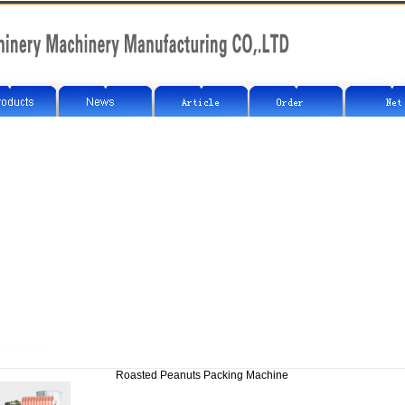
Roasted Peanuts Packing Machine