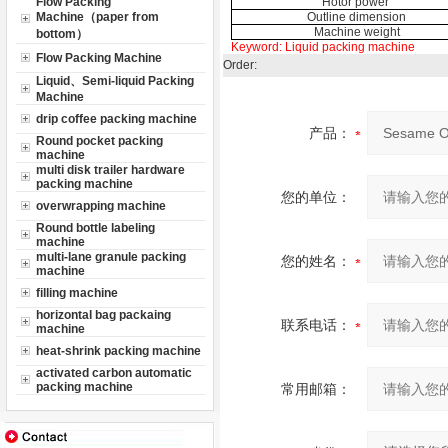
Flow Packing
Hotor power
Machine（paper from
Outline dimension
Machine weight
bottom）
Keyword:
Liquid packing machine
Flow Packing Machine
Order:
Liquid、Semi-liquid Packing
Machine
drip coffee packing machine
产品：
Round pocket packing
machine
multi disk trailer hardware
packing machine
您的单位：
overwrapping machine
Round bottle labeling
machine
multi-lane granule packing
您的姓名：
machine
filling machine
horizontal bag packaing
联系电话：
machine
heat-shrink packing machine
activated carbon automatic
packing machine
常用邮箱：