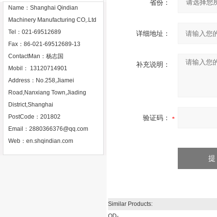
省份：
Name：Shanghai Qindian
Machinery Manufacturing CO,.Ltd
Tel：021-69512689
详细地址：
Fax：86-021-69512689-13
ContactMan：杨志国
补充说明：
Mobil： 13120714901
Address：No.258,Jiamei
Road,Nanxiang Town,Jiading
District,Shanghai
PostCode：201802
验证码：
Email：
2880366376@qq.com
Web：
en.shqindian.com
Similar Products:
QD-