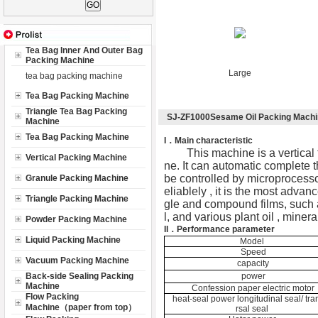
Tea Bag Inner And Outer Bag
Packing Machine
Large
tea bag packing machine
Tea Bag Packing Machine
Triangle Tea Bag Packing
SJ-ZF1000Sesame Oil Packing Mach
Machine
Tea Bag Packing Machine
I
．Main characteristic
This machine is a vertical 
Vertical Packing Machine
ne. It can automatic complete t
be controlled by microprocessor
Granule Packing Machine
eliablely , it is the most advan
Triangle Packing Machine
gle and compound films, such as
l, and various plant oil , miner
Powder Packing Machine
II．
Performance parameter
Liquid Packing Machine
Model
Speed
Vacuum Packing Machine
capacity
Back-side Sealing Packing
power
Machine
Confession paper electric motor
Flow Packing
heat-seal power longitudinal seal/ tr
Machine（paper from top）
rsal seal