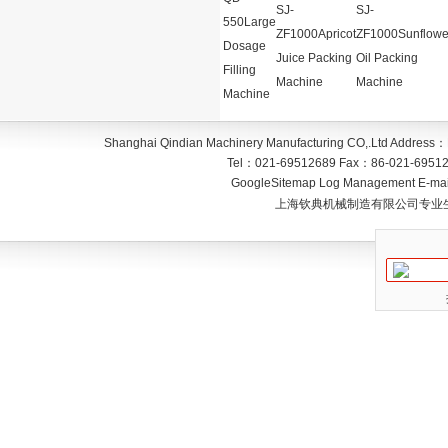
SJ-
SJ-
550Large
ZF1000Apricot
ZF1000Sunflowe
Dosage
Juice Packing
Oil Packing
Filling
Machine
Machine
Machine
Shanghai Qindian Machinery Manufacturing CO,.Ltd
Address：
Tel：
021-69512689
Fax：
86-021-6951
GoogleSitemap
Log Management
E-mai
上海钦典机械制造有限公司专业