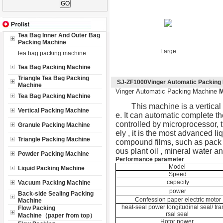
Tea Bag Inner And Outer Bag
Packing Machine
Large
tea bag packing machine
Tea Bag Packing Machine
Triangle Tea Bag Packing
SJ-ZF1000Vinger Automatic Packing
Machine
Vinger Automatic Packing Machine
Tea Bag Packing Machine
This machine is a vertical 
Vertical Packing Machine
e. It can automatic complete th
controlled by microprocessor, t
Granule Packing Machine
ely , it is the most advanced l
Triangle Packing Machine
compound films, such as pack sa
ous plant oil , mineral water a
Powder Packing Machine
Performance parameter
Model
Liquid Packing Machine
Speed
capacity
Vacuum Packing Machine
power
Back-side Sealing Packing
Confession paper electric motor
Machine
heat-seal power longitudinal seal/ tr
Flow Packing
rsal seal
Machine（paper from top）
Hotor power