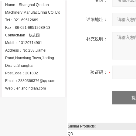
省份：
Name：Shanghai Qindian
Machinery Manufacturing CO,.Ltd
详细地址：
Tel：021-69512689
Fax：86-021-69512689-13
ContactMan：杨志国
补充说明：
Mobil： 13120714901
Address：No.258,Jiamei
Road,Nanxiang Town,Jiading
District,Shanghai
验证码：
PostCode：201802
Email：
2880366376@qq.com
Web：
en.shqindian.com
Similar Products:
QD-