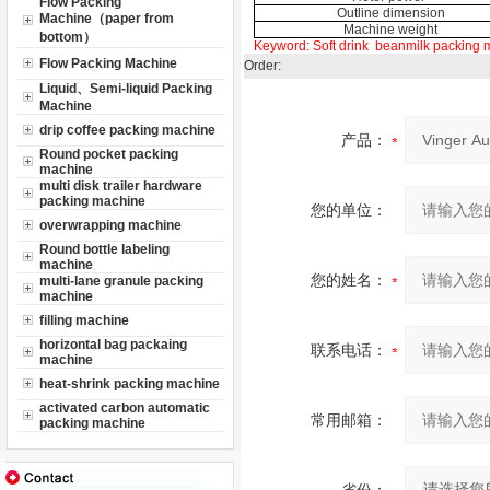
Flow Packing
Outline dimension
Machine（paper from
Machine weight
bottom）
Keyword:
Soft drink
beanmilk packing 
Flow Packing Machine
Order:
Liquid、Semi-liquid Packing
Machine
drip coffee packing machine
产品：
Round pocket packing
machine
multi disk trailer hardware
packing machine
您的单位：
overwrapping machine
Round bottle labeling
machine
您的姓名：
multi-lane granule packing
machine
filling machine
horizontal bag packaing
联系电话：
machine
heat-shrink packing machine
activated carbon automatic
常用邮箱：
packing machine