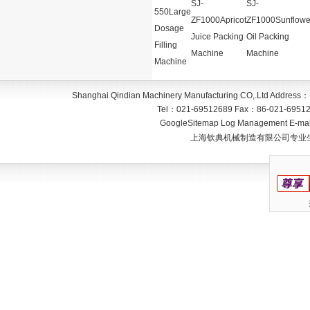
SJ-
SJ-
550Large
ZF1000Apricot
ZF1000Sunflowe
Dosage
Juice Packing
Oil Packing
Filling
Machine
Machine
Machine
Shanghai Qindian Machinery Manufacturing CO,.Ltd
Address：
Tel：
021-69512689
Fax：
86-021-6951
GoogleSitemap
Log Management
E-mai
上海钦典机械制造有限公司专业