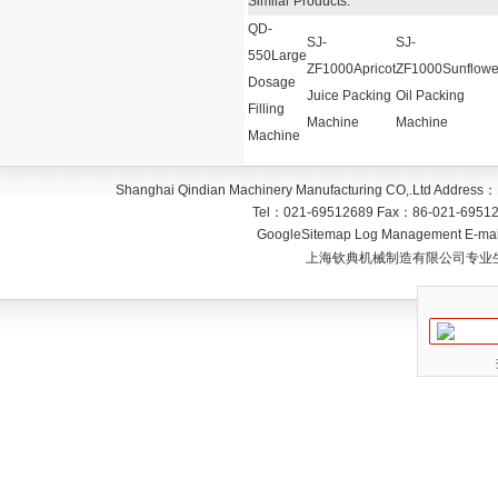
Similar Products:
QD-
SJ-
SJ-
550Large
ZF1000Apricot
ZF1000Sunflowe
Dosage
Juice Packing
Oil Packing
Filling
Machine
Machine
Machine
Shanghai Qindian Machinery Manufacturing CO,.Ltd
Address：
Tel：
021-69512689
Fax：
86-021-6951
GoogleSitemap
Log Management
E-mai
上海钦典机械制造有限公司专业