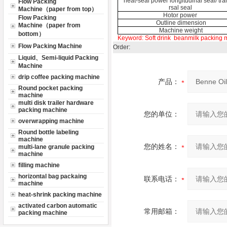
heat-seal power longitudinal seal/ tr
Flow Packing
rsal seal
Machine（paper from top）
Hotor power
Flow Packing
Outline dimension
Machine（paper from
Machine weight
bottom）
Keyword:
Soft drink
beanmilk packing 
Flow Packing Machine
Order:
Liquid、Semi-liquid Packing
Machine
drip coffee packing machine
产品：
Round pocket packing
machine
multi disk trailer hardware
packing machine
您的单位：
overwrapping machine
Round bottle labeling
machine
您的姓名：
multi-lane granule packing
machine
filling machine
horizontal bag packaing
联系电话：
machine
heat-shrink packing machine
activated carbon automatic
常用邮箱：
packing machine