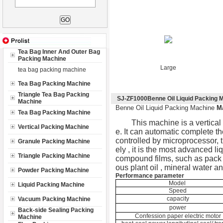
Tea Bag Inner And Outer Bag
Packing Machine
Large
tea bag packing machine
Tea Bag Packing Machine
Triangle Tea Bag Packing
SJ-ZF1000Benne Oil Liquid Packing 
Machine
Benne Oil Liquid Packing Machine
M
Tea Bag Packing Machine
This machine is a vertical 
Vertical Packing Machine
e. It can automatic complete th
controlled by microprocessor, t
Granule Packing Machine
ely , it is the most advanced l
Triangle Packing Machine
compound films, such as pack sa
ous plant oil , mineral water a
Powder Packing Machine
Performance parameter
Model
Liquid Packing Machine
Speed
capacity
Vacuum Packing Machine
power
Back-side Sealing Packing
Confession paper electric motor
Machine