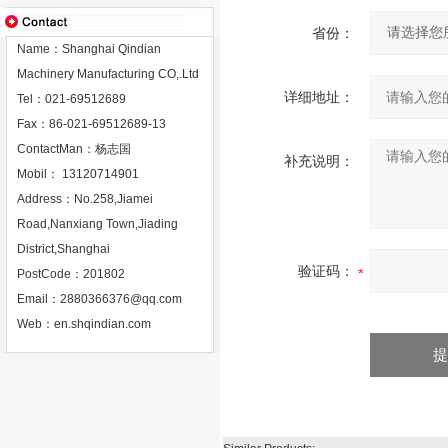
省份：
Name：Shanghai Qindian
Machinery Manufacturing CO,.Ltd
详细地址：
Tel：021-69512689
Fax：86-021-69512689-13
ContactMan：杨志国
补充说明：
Mobil： 13120714901
Address：No.258,Jiamei
Road,Nanxiang Town,Jiading
District,Shanghai
验证码：
PostCode：201802
Email：
2880366376@qq.com
Web：
en.shqindian.com